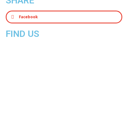
SHARE
Facebook
FIND US