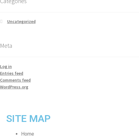
Categories
Uncategorized
Meta
Log in
Entries feed
Comments feed
WordPress.org
SITE MAP
Home