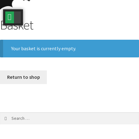
BOOK NOW / DATES
TERMS AND CONDITIONS
BUY A VOUCHER
REDEEM A VOUCHER
Basket
Your basket is currently empty.
Return to shop