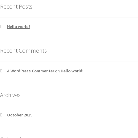
Recent Posts
Hello world!
Recent Comments
A WordPress Commenter
on
Hello world!
Archives
October 2019