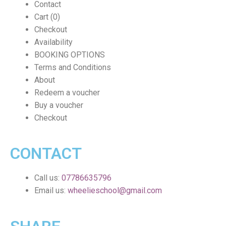
Contact
Cart (0)
Checkout
Availability
BOOKING OPTIONS
Terms and Conditions
About
Redeem a voucher
Buy a voucher
Checkout
CONTACT
Call us:
07786635796
Email us:
wheelieschool@gmail.com